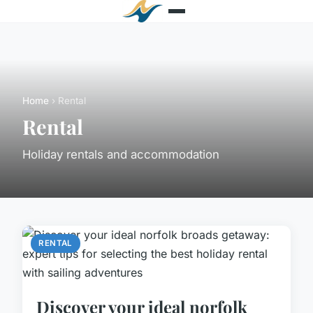
Home
› Rental
Rental
Holiday rentals and accommodation
RENTAL
Discover your ideal norfolk