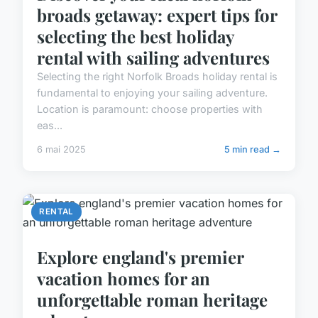
broads getaway: expert tips for
selecting the best holiday
rental with sailing adventures
Selecting the right Norfolk Broads holiday rental is
fundamental to enjoying your sailing adventure.
Location is paramount: choose properties with
eas...
6 mai 2025
5 min read →
RENTAL
Explore england's premier
vacation homes for an
unforgettable roman heritage