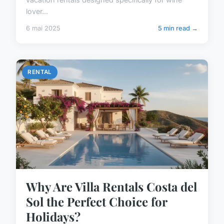
lover...
6 mai 2025
5 min read →
RENTAL
Why Are Villa Rentals Costa del
Sol the Perfect Choice for
Holidays?