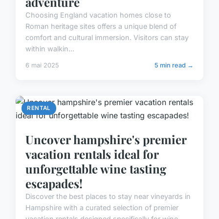
adventure
Choosing England vacation homes close to
Roman heritage sites offers a unique blend of
comfort and cultural immersion. Visitors can stay
within walkin...
6 mai 2025
5 min read →
RENTAL
Uncover hampshire's premier
vacation rentals ideal for
unforgettable wine tasting
escapades!
Discover the best places to stay near vineyards in
Hampshire with a curated selection of premier
vacation rentals designed specifically for wine