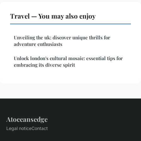
Travel — You may also enjoy
Unveiling the uk: discover unique thrills for
adventure enthusiasts
Unlock london's cultural mosaic: essential tips for
embracing its diverse spirit
Atoceansedge
Legal notice
Contact