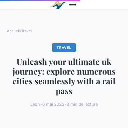
Accueil
›
Travel
TRAVEL
Unleash your ultimate uk
journey: explore numerous
cities seamlessly with a rail
pass
Léon
•
6 mai 2025
•
8 min de lecture