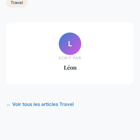
Travel
L
ECRIT PAR
Léon
← Voir tous les articles Travel