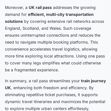
Moreover, a
UK rail pass
addresses the growing
demand for
efficient, multi-city transportation
solutions
by covering extensive rail networks across
England, Scotland, and Wales. Such coverage
ensures uninterrupted connections and reduces the
need to navigate multiple booking platforms. This
convenience accelerates travel logistics, allowing
more time exploring local attractions. Using one pass
to cover many legs simplifies what could otherwise
be a fragmented experience.
In summary, a rail pass streamlines your
train journey
UK
, enhancing both freedom and efficiency. By
eliminating repetitive ticket purchases, it supports
dynamic travel itineraries and maximizes the potential
to explore multiple urban centers effortlessly.