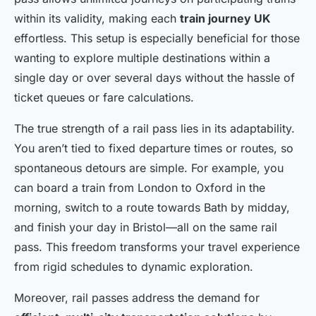
within its validity, making each
train journey UK
effortless. This setup is especially beneficial for those
wanting to explore multiple destinations within a
single day or over several days without the hassle of
ticket queues or fare calculations.
The true strength of a rail pass lies in its adaptability.
You aren’t tied to fixed departure times or routes, so
spontaneous detours are simple. For example, you
can board a train from London to Oxford in the
morning, switch to a route towards Bath by midday,
and finish your day in Bristol—all on the same rail
pass. This freedom transforms your travel experience
from rigid schedules to dynamic exploration.
Moreover, rail passes address the demand for