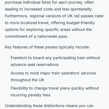
purchase individual fares for each journey, often
leading to increased costs and less spontaneity.
Furthermore, regional versions of UK rail passes cater
to more localized travel, offering budget-friendly
options for exploring specific areas without the
commitment of a nationwide pass.
Key features of these passes typically include:
Freedom to board any participating train without
advance seat reservations
Access to most major train operators’ services
throughout the UK
Flexibility to change travel plans quickly without
incurring penalty fees
Understanding these distinctions means you can