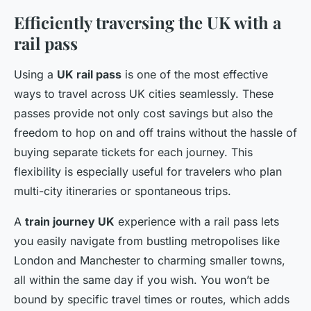
Efficiently traversing the UK with a
rail pass
Using a
UK rail pass
is one of the most effective
ways to travel across UK cities seamlessly. These
passes provide not only cost savings but also the
freedom to hop on and off trains without the hassle of
buying separate tickets for each journey. This
flexibility is especially useful for travelers who plan
multi-city itineraries or spontaneous trips.
A
train journey UK
experience with a rail pass lets
you easily navigate from bustling metropolises like
London and Manchester to charming smaller towns,
all within the same day if you wish. You won’t be
bound by specific travel times or routes, which adds