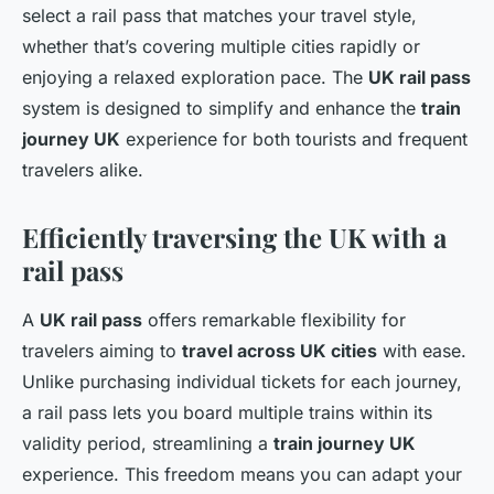
select a rail pass that matches your travel style,
whether that’s covering multiple cities rapidly or
enjoying a relaxed exploration pace. The
UK rail pass
system is designed to simplify and enhance the
train
journey UK
experience for both tourists and frequent
travelers alike.
Efficiently traversing the UK with a
rail pass
A
UK rail pass
offers remarkable flexibility for
travelers aiming to
travel across UK cities
with ease.
Unlike purchasing individual tickets for each journey,
a rail pass lets you board multiple trains within its
validity period, streamlining a
train journey UK
experience. This freedom means you can adapt your