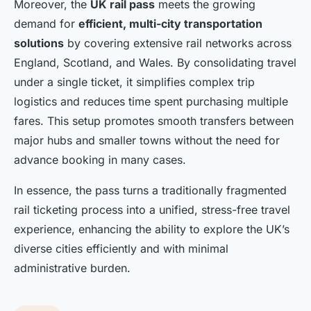
Moreover, the
UK rail pass
meets the growing
demand for
efficient, multi-city transportation
solutions
by covering extensive rail networks across
England, Scotland, and Wales. By consolidating travel
under a single ticket, it simplifies complex trip
logistics and reduces time spent purchasing multiple
fares. This setup promotes smooth transfers between
major hubs and smaller towns without the need for
advance booking in many cases.
In essence, the pass turns a traditionally fragmented
rail ticketing process into a unified, stress-free travel
experience, enhancing the ability to explore the UK’s
diverse cities efficiently and with minimal
administrative burden.