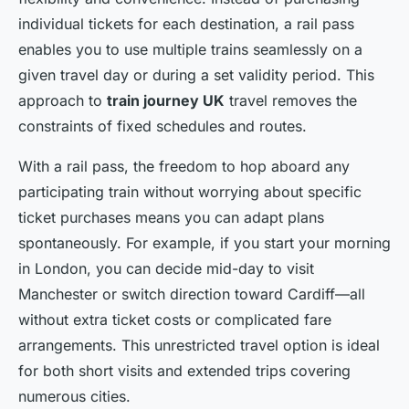
individual tickets for each destination, a rail pass
enables you to use multiple trains seamlessly on a
given travel day or during a set validity period. This
approach to
train journey UK
travel removes the
constraints of fixed schedules and routes.
With a rail pass, the freedom to hop aboard any
participating train without worrying about specific
ticket purchases means you can adapt plans
spontaneously. For example, if you start your morning
in London, you can decide mid-day to visit
Manchester or switch direction toward Cardiff—all
without extra ticket costs or complicated fare
arrangements. This unrestricted travel option is ideal
for both short visits and extended trips covering
numerous cities.