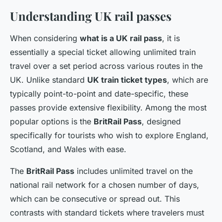
Understanding UK rail passes
When considering
what is a UK rail pass
, it is
essentially a special ticket allowing unlimited train
travel over a set period across various routes in the
UK. Unlike standard
UK train ticket types
, which are
typically point-to-point and date-specific, these
passes provide extensive flexibility. Among the most
popular options is the
BritRail Pass
, designed
specifically for tourists who wish to explore England,
Scotland, and Wales with ease.
The
BritRail Pass
includes unlimited travel on the
national rail network for a chosen number of days,
which can be consecutive or spread out. This
contrasts with standard tickets where travelers must