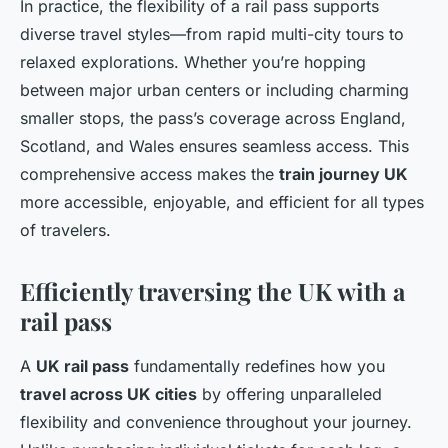
In practice, the flexibility of a rail pass supports
diverse travel styles—from rapid multi-city tours to
relaxed explorations. Whether you’re hopping
between major urban centers or including charming
smaller stops, the pass’s coverage across England,
Scotland, and Wales ensures seamless access. This
comprehensive access makes the
train journey UK
more accessible, enjoyable, and efficient for all types
of travelers.
Efficiently traversing the UK with a
rail pass
A
UK rail pass
fundamentally redefines how you
travel across UK cities
by offering unparalleled
flexibility and convenience throughout your journey.