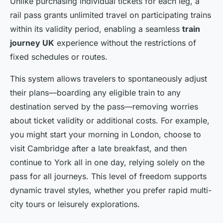
Unlike purchasing individual tickets for each leg, a
rail pass grants unlimited travel on participating trains
within its validity period, enabling a seamless
train
journey UK
experience without the restrictions of
fixed schedules or routes.
This system allows travelers to spontaneously adjust
their plans—boarding any eligible train to any
destination served by the pass—removing worries
about ticket validity or additional costs. For example,
you might start your morning in London, choose to
visit Cambridge after a late breakfast, and then
continue to York all in one day, relying solely on the
pass for all journeys. This level of freedom supports
dynamic travel styles, whether you prefer rapid multi-
city tours or leisurely explorations.