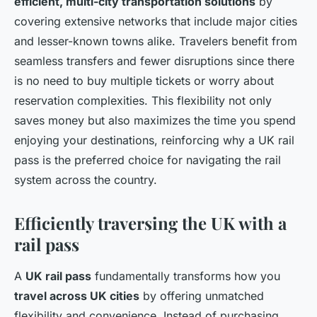
efficient, multi-city transportation solutions
by
covering extensive networks that include major cities
and lesser-known towns alike. Travelers benefit from
seamless transfers and fewer disruptions since there
is no need to buy multiple tickets or worry about
reservation complexities. This flexibility not only
saves money but also maximizes the time you spend
enjoying your destinations, reinforcing why a UK rail
pass is the preferred choice for navigating the rail
system across the country.
Efficiently traversing the UK with a
rail pass
A
UK rail pass
fundamentally transforms how you
travel across UK cities
by offering unmatched
flexibility and convenience. Instead of purchasing