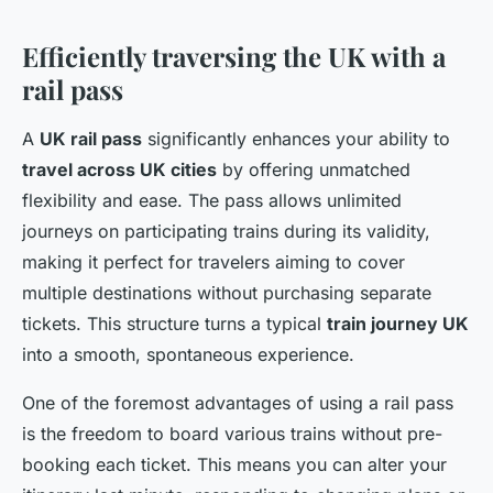
Efficiently traversing the UK with a
rail pass
A
UK rail pass
significantly enhances your ability to
travel across UK cities
by offering unmatched
flexibility and ease. The pass allows unlimited
journeys on participating trains during its validity,
making it perfect for travelers aiming to cover
multiple destinations without purchasing separate
tickets. This structure turns a typical
train journey UK
into a smooth, spontaneous experience.
One of the foremost advantages of using a rail pass
is the freedom to board various trains without pre-
booking each ticket. This means you can alter your