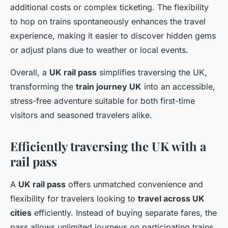
additional costs or complex ticketing. The flexibility
to hop on trains spontaneously enhances the travel
experience, making it easier to discover hidden gems
or adjust plans due to weather or local events.
Overall, a
UK rail pass
simplifies traversing the UK,
transforming the
train journey UK
into an accessible,
stress-free adventure suitable for both first-time
visitors and seasoned travelers alike.
Efficiently traversing the UK with a
rail pass
A
UK rail pass
offers unmatched convenience and
flexibility for travelers looking to
travel across UK
cities
efficiently. Instead of buying separate fares, the
pass allows unlimited journeys on participating trains