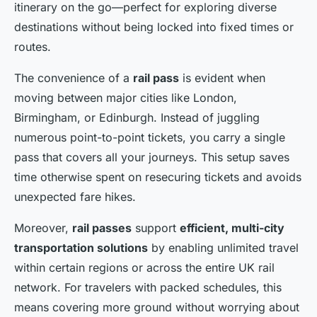
itinerary on the go—perfect for exploring diverse
destinations without being locked into fixed times or
routes.
The convenience of a
rail pass
is evident when
moving between major cities like London,
Birmingham, or Edinburgh. Instead of juggling
numerous point-to-point tickets, you carry a single
pass that covers all your journeys. This setup saves
time otherwise spent on resecuring tickets and avoids
unexpected fare hikes.
Moreover,
rail passes
support
efficient, multi-city
transportation solutions
by enabling unlimited travel
within certain regions or across the entire UK rail
network. For travelers with packed schedules, this
means covering more ground without worrying about