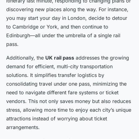
itinerary last minute, responding to changing plans or
discovering new places along the way. For instance,
you may start your day in London, decide to detour
to Cambridge or York, and then continue to
Edinburgh—all under the umbrella of a single rail
pass.
Additionally, the
UK rail pass
addresses the growing
demand for efficient, multi-city transportation
solutions. It simplifies transfer logistics by
consolidating travel under one pass, minimizing the
need to navigate different fare systems or ticket
vendors. This not only saves money but also reduces
stress, allowing more time to enjoy each city’s unique
attractions instead of worrying about ticket
arrangements.