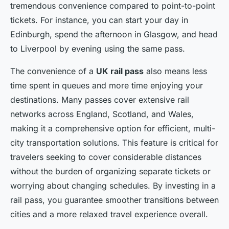
tremendous convenience compared to point-to-point
tickets. For instance, you can start your day in
Edinburgh, spend the afternoon in Glasgow, and head
to Liverpool by evening using the same pass.
The convenience of a
UK rail pass
also means less
time spent in queues and more time enjoying your
destinations. Many passes cover extensive rail
networks across England, Scotland, and Wales,
making it a comprehensive option for efficient, multi-
city transportation solutions. This feature is critical for
travelers seeking to cover considerable distances
without the burden of organizing separate tickets or
worrying about changing schedules. By investing in a
rail pass, you guarantee smoother transitions between
cities and a more relaxed travel experience overall.